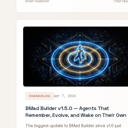
brian madison
1 min re
Apr 7, 2026
CHANGELOG
BMad Builder v1.5.0 — Agents That
Remember, Evolve, and Wake on Their Own
The biggest update to BMad Builder since v1.0 just