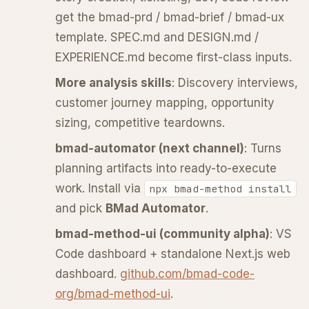
get the bmad-prd / bmad-brief / bmad-ux
template. SPEC.md and DESIGN.md /
EXPERIENCE.md become first-class inputs.
More analysis skills
: Discovery interviews,
customer journey mapping, opportunity
sizing, competitive teardowns.
bmad-automator (next channel)
: Turns
planning artifacts into ready-to-execute
work. Install via
npx bmad-method install
and pick
BMad Automator
.
bmad-method-ui (community alpha)
: VS
Code dashboard + standalone Next.js web
dashboard.
github.com/bmad-code-
org/bmad-method-ui
.