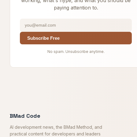
working, what's hype, and what you should be
paying attention to.
Subscribe Free
No spam. Unsubscribe anytime.
BMad Code
AI development news, the BMad Method, and
practical content for developers and leaders