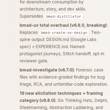
for downstream consumption by
architecture, story, and dev skills.
Supersedes
.
bmad-distillator
bmad-ux total overhaul (v6.8.0, breaking)
:
Replaces
. Two-
bmad-create-ux-design
spine output: DESIGN.md (Google Labs
spec) + EXPERIENCE.md. Named-
protagonist journeys, Stitch handoff, opt-in
reviewer gate.
bmad-investigate (v6.7.0)
: Forensic case
files with evidence-graded findings for bug
triage, RCA, and unfamiliar-code exploration.
19 new elicitation techniques + framing
category (v6.8.0)
: Six Thinking Hats, Delphi,
Steelmanning, Abstraction Laddering, and