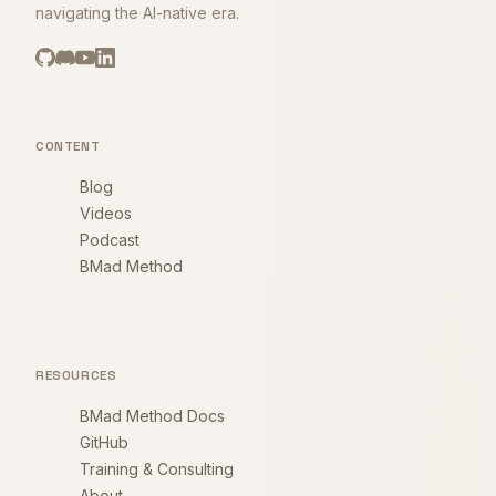
navigating the AI-native era.
CONTENT
Blog
Videos
Podcast
BMad Method
RESOURCES
BMad Method Docs
GitHub
Training & Consulting
About