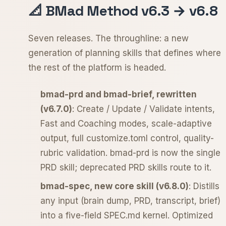
📐 BMad Method v6.3 → v6.8
Seven releases. The throughline: a new
generation of planning skills that defines where
the rest of the platform is headed.
bmad-prd and bmad-brief, rewritten
(v6.7.0)
: Create / Update / Validate intents,
Fast and Coaching modes, scale-adaptive
output, full customize.toml control, quality-
rubric validation. bmad-prd is now the single
PRD skill; deprecated PRD skills route to it.
bmad-spec, new core skill (v6.8.0)
: Distills
any input (brain dump, PRD, transcript, brief)
into a five-field SPEC.md kernel. Optimized