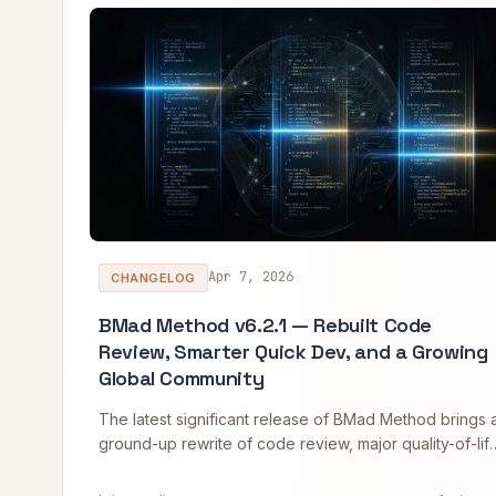
Apr 7, 2026
CHANGELOG
BMad Method v6.2.1 — Rebuilt Code
Review, Smarter Quick Dev, and a Growing
Global Community
The latest significant release of BMad Method brings 
ground-up rewrite of code review, major quality-of-lif
improvements to Quick Dev, new quality