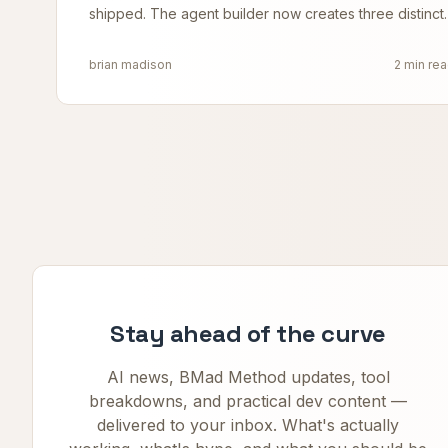
shipped. The agent builder now creates three distinct
agent types along a spectrum, and the
brian madison
2 min re
Stay ahead of the curve
AI news, BMad Method updates, tool
breakdowns, and practical dev content —
delivered to your inbox. What's actually