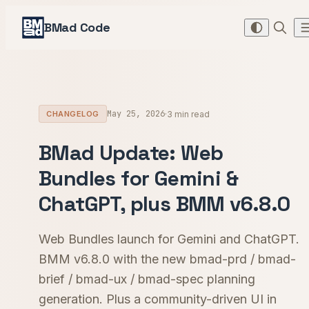
BMad Code
May 25, 2026
·
3 min read
CHANGELOG
BMad Update: Web
Bundles for Gemini &
ChatGPT, plus BMM v6.8.0
Web Bundles launch for Gemini and ChatGPT.
BMM v6.8.0 with the new bmad-prd / bmad-
brief / bmad-ux / bmad-spec planning
generation. Plus a community-driven UI in