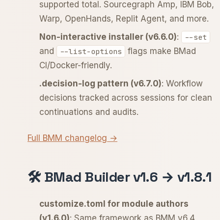
supported total. Sourcegraph Amp, IBM Bob,
Warp, OpenHands, Replit Agent, and more.
Non-interactive installer (v6.6.0)
:
--set
and
flags make BMad
--list-options
CI/Docker-friendly.
.decision-log pattern (v6.7.0)
: Workflow
decisions tracked across sessions for clean
continuations and audits.
Full BMM changelog →
🛠️ BMad Builder v1.6 → v1.8.1
customize.toml for module authors
(v1.6.0)
: Same framework as BMM v6.4,