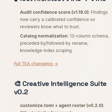
Audit confidence score (v1.18.0)
: Findings
now carry a calibrated confidence so
reviewers know what to trust.
Catalog normalization
: 13-column schema,
preceded-by/followed-by rename,
knowledge-index scoping.
Full TEA changelog →
🎨 Creative Intelligence Suite
v0.2
customize.toml + agent roster (v0.2.0)
: