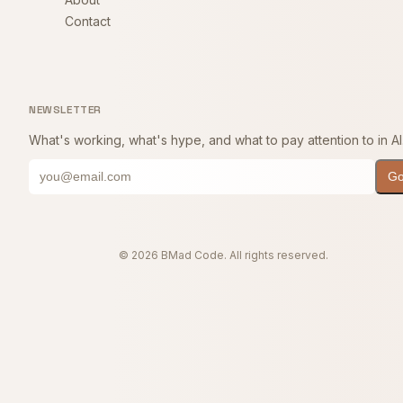
Contact
NEWSLETTER
What's working, what's hype, and what to pay attention to in AI
G
© 2026 BMad Code. All rights reserved.