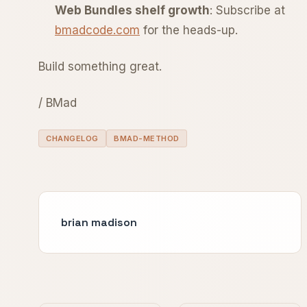
Web Bundles shelf growth
: Subscribe at
bmadcode.com
for the heads-up.
Build something great.
/ BMad
CHANGELOG
BMAD-METHOD
brian madison