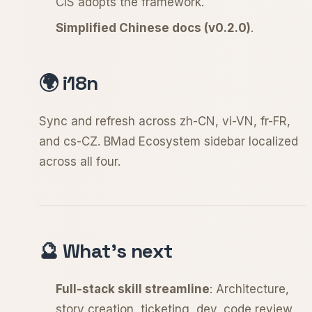
CIS adopts the framework.
Simplified Chinese docs (v0.2.0)
.
🌍 i18n
Sync and refresh across zh-CN, vi-VN, fr-FR,
and cs-CZ. BMad Ecosystem sidebar localized
across all four.
🔮 What's next
Full-stack skill streamline
: Architecture,
story creation, ticketing, dev, code review