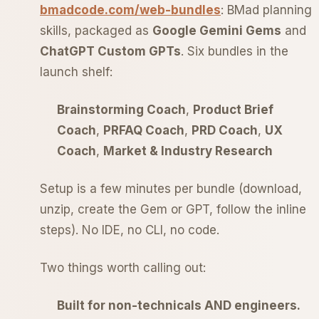
bmadcode.com/web-bundles
: BMad planning
skills, packaged as
Google Gemini Gems
and
ChatGPT Custom GPTs
. Six bundles in the
launch shelf:
Brainstorming Coach
,
Product Brief
Coach
,
PRFAQ Coach
,
PRD Coach
,
UX
Coach
,
Market & Industry Research
Setup is a few minutes per bundle (download,
unzip, create the Gem or GPT, follow the inline
steps). No IDE, no CLI, no code.
Two things worth calling out:
Built for non-technicals AND engineers.