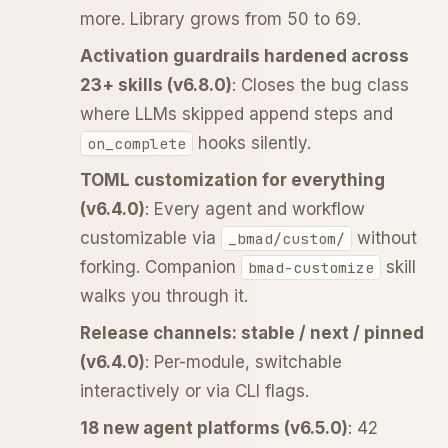
more. Library grows from 50 to 69.
Activation guardrails hardened across
23+ skills (v6.8.0)
: Closes the bug class
where LLMs skipped append steps and
hooks silently.
on_complete
TOML customization for everything
(v6.4.0)
: Every agent and workflow
customizable via
without
_bmad/custom/
forking. Companion
skill
bmad-customize
walks you through it.
Release channels: stable / next / pinned
(v6.4.0)
: Per-module, switchable
interactively or via CLI flags.
18 new agent platforms (v6.5.0)
: 42