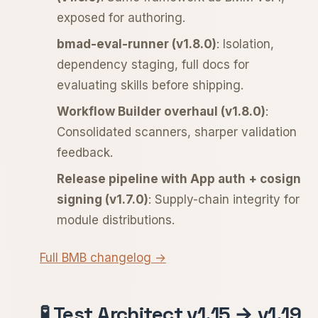
exposed for authoring.
bmad-eval-runner (v1.8.0)
: Isolation,
dependency staging, full docs for
evaluating skills before shipping.
Workflow Builder overhaul (v1.8.0)
:
Consolidated scanners, sharper validation
feedback.
Release pipeline with App auth + cosign
signing (v1.7.0)
: Supply-chain integrity for
module distributions.
Full BMB changelog →
🧪 Test Architect v1.15 → v1.19