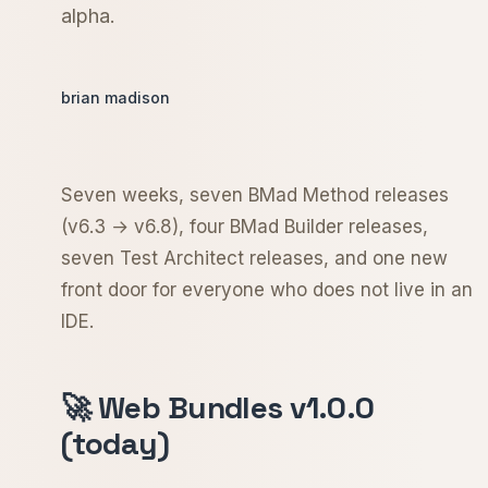
alpha.
brian madison
Seven weeks, seven BMad Method releases
(v6.3 → v6.8), four BMad Builder releases,
seven Test Architect releases, and one new
front door for everyone who does not live in an
IDE.
🚀 Web Bundles v1.0.0
(today)