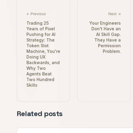
← Previous
Next →
Trading 25
Your Engineers
Years of Pixel
Don't Have an
Pushing for AI
AI Skill Gap.
Strategy: The
They Have a
Token Slot
Permission
Machine, You're
Problem.
Doing UX
Backwards, and
Why Two
Agents Beat
Two Hundred
Skills
Related posts