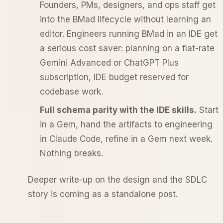
Founders, PMs, designers, and ops staff get
into the BMad lifecycle without learning an
editor. Engineers running BMad in an IDE get
a serious cost saver: planning on a flat-rate
Gemini Advanced or ChatGPT Plus
subscription, IDE budget reserved for
codebase work.
Full schema parity with the IDE skills.
Start
in a Gem, hand the artifacts to engineering
in Claude Code, refine in a Gem next week.
Nothing breaks.
Deeper write-up on the design and the SDLC
story is coming as a standalone post.