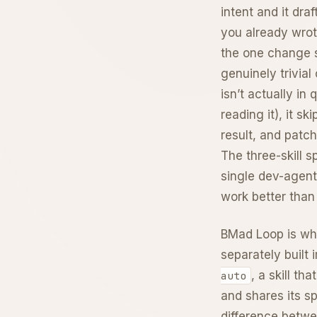
intent and it dra
you already wrot
the one change s
genuinely trivia
isn’t actually in
reading it), it s
result, and patc
The three-skill sp
single dev-agent
work better than
BMad Loop is whe
separately built 
, a skill t
auto
and shares its sp
difference betwe