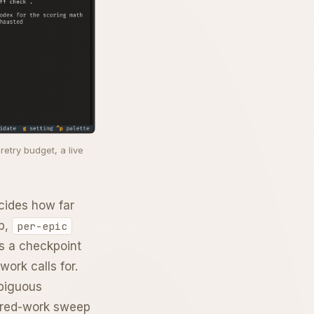
etry budget, a live
cides how far
op,
per-epic
s a checkpoint
work calls for.
mbiguous
erred-work sweep