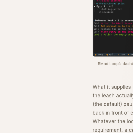
BMad Loop’s dashbo
What it supplies i
the leash actual
(the default) pa
back in front of e
Whatever the loo
requirement, a c