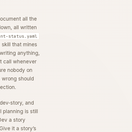
 document all the
own, all written
int-status.yaml
 skill that mines
writing anything,
ht call whenever
ture nobody on
e wrong should
ection.
 dev-story, and
planning is still
 Dev a story
ive it a story’s