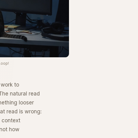
Loop!
 work to
The natural read
mething looser
at read is wrong:
c context
 not how