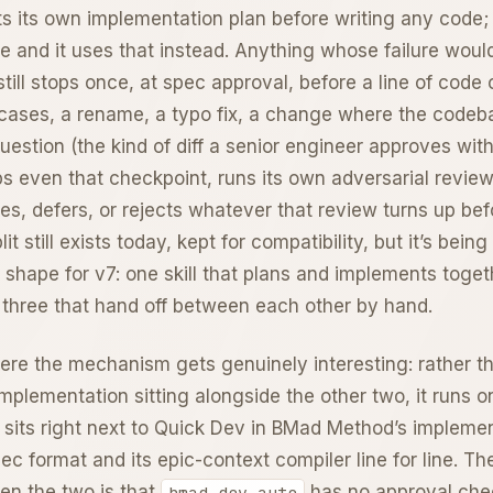
fts its own implementation plan before writing any code; 
e and it uses that instead. Anything whose failure wou
till stops once, at spec approval, before a line of code
l cases, a rename, a typo fix, a change where the codeb
 question (the kind of diff a senior engineer approves with
kips even that checkpoint, runs its own adversarial revie
hes, defers, or rejects whatever that review turns up be
lit still exists today, kept for compatibility, but it’s being
 shape for v7: one skill that plans and implements toget
 three that hand off between each other by hand.
re the mechanism gets genuinely interesting: rather th
implementation sitting alongside the other two, it runs 
hat sits right next to Quick Dev in BMad Method’s impleme
ec format and its epic-context compiler line for line. Th
en the two is that
has no approval che
bmad-dev-auto