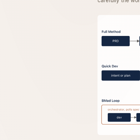
carefully the wo