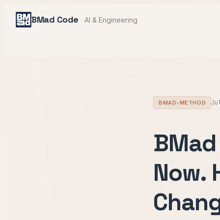
BMad Code
AI & Engineering
Ju
BMAD-METHOD
BMad 
Now. 
Chang