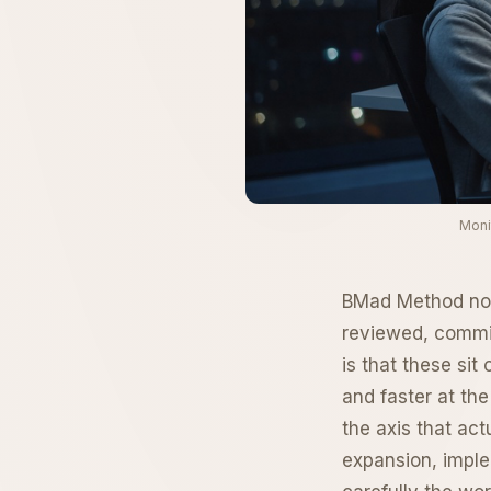
Moni
BMad Method now 
reviewed, commit
is that these sit
and faster at the
the axis that ac
expansion, imple