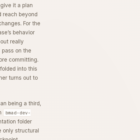
give it a plan
ld reach beyond
 changes. For the
ase’s behavior
out really
w pass on the
fore committing.
 folded into this
her turns out to
an being a third,
on
bmad-dev-
ntation folder
e only structural
ckpoint