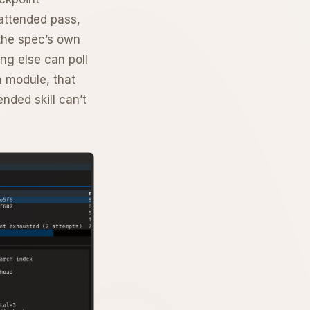
nattended pass,
 the spec’s own
ing else can poll
n module, that
nded skill can’t