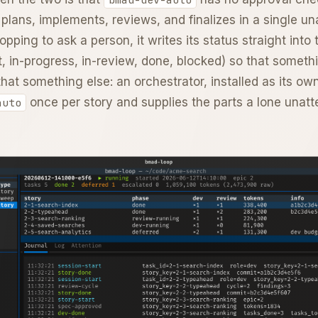
t plans, implements, reviews, and finalizes in a single u
opping to ask a person, it writes its status straight into
t, in-progress, in-review, done, blocked) so that someth
that something else: an orchestrator, installed as its ow
once per story and supplies the parts a lone unatte
auto