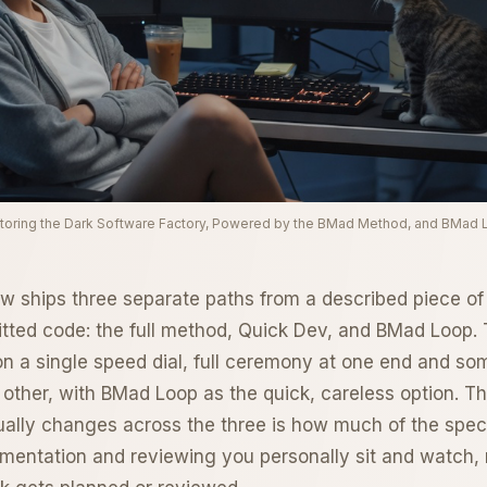
toring the Dark Software Factory, Powered by the BMad Method, and BMad 
ships three separate paths from a described piece of
ted code: the full method, Quick Dev, and BMad Loop. 
 on a single speed dial, full ceremony at one end and so
 other, with BMad Loop as the quick, careless option. Th
tually changes across the three is how much of the spe
mentation and reviewing you personally sit and watch,