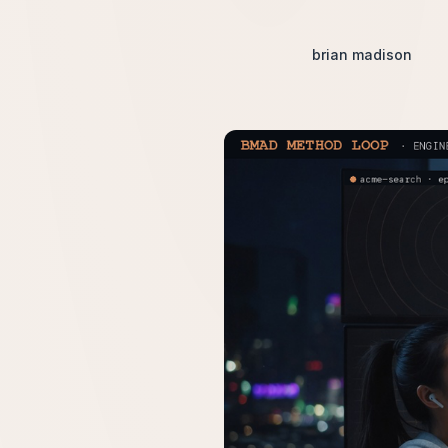
brian madison