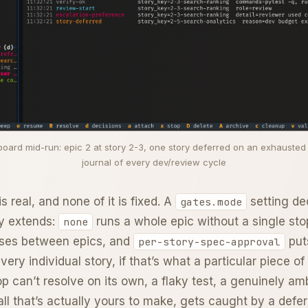
ard mid-run: epic 2 at story 2-3, one story deferred on an exhausted r
journal of every dev/review cycle
s real, and none of it is fixed. A
setting de
gates.mode
ly extends:
runs a whole epic without a single st
none
uses between epics, and
put
per-story-spec-approval
very individual story, if that’s what a particular piece of 
p can’t resolve on its own, a flaky test, a genuinely a
all that’s actually yours to make, gets caught by a def