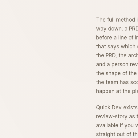
The full method i
way down: a PRD 
before a line of 
that says which s
the PRD, the arch
and a person revi
the shape of the
the team has sco
happen at the pla
Quick Dev exists
review-story as t
available if you 
straight out of t