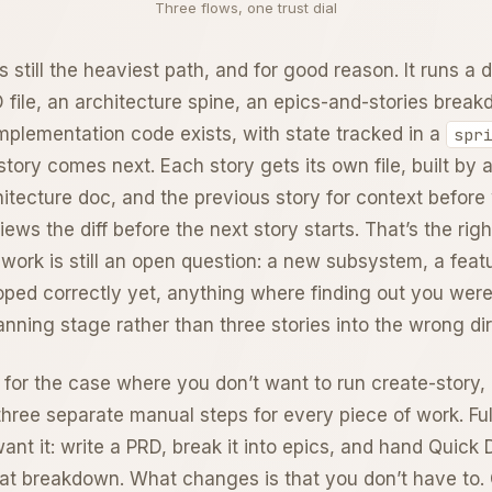
Three flows, one trust dial
s still the heaviest path, and for good reason. It runs a
file, an architecture spine, an epics-and-stories breakd
implementation code exists, with state tracked in a
spr
tory comes next. Each story gets its own file, built by a
itecture doc, and the previous story for context before 
ews the diff before the next story starts. That’s the rig
 work is still an open question: a new subsystem, a fea
ped correctly yet, anything where finding out you wer
nning stage rather than three stories into the wrong dir
 for the case where you don’t want to run create-story,
hree separate manual steps for every piece of work. Full 
want it: write a PRD, break it into epics, and hand Quick
hat breakdown. What changes is that you don’t have to. G