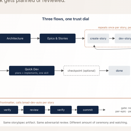
rk gets planned or reviewed.