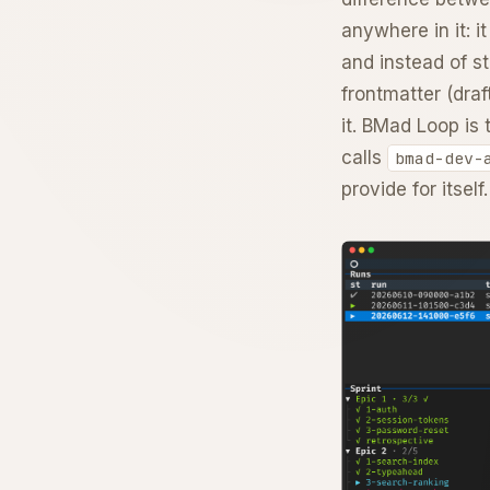
anywhere in it: i
and instead of st
frontmatter (draf
it. BMad Loop is 
calls
bmad-dev-
provide for itself.