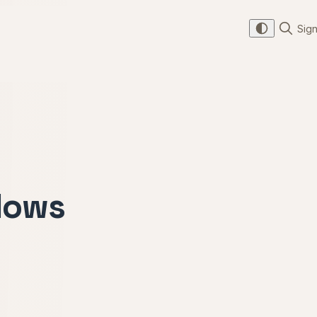
Sign
lows