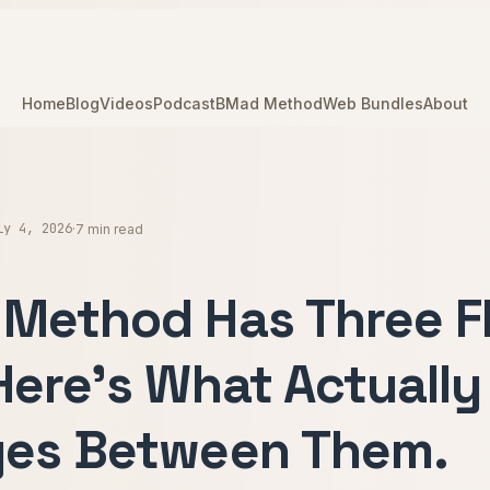
Home
Blog
Videos
Podcast
BMad Method
Web Bundles
About
ly 4, 2026
·
7 min read
Method Has Three F
Here's What Actually
es Between Them.