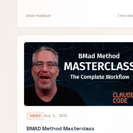
brian madison
1 min re
Aug 2, 2025
VIDEO
BMAD Method Masterclass