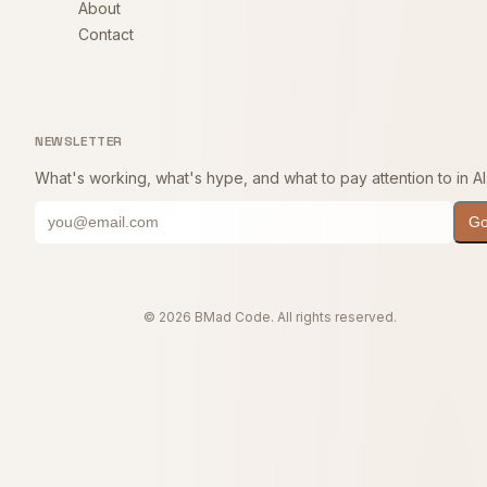
About
Contact
NEWSLETTER
What's working, what's hype, and what to pay attention to in AI
G
© 2026 BMad Code. All rights reserved.