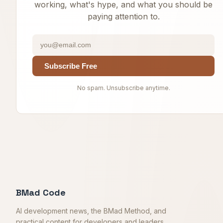
working, what's hype, and what you should be
paying attention to.
Subscribe Free
No spam. Unsubscribe anytime.
BMad Code
AI development news, the BMad Method, and
practical content for developers and leaders