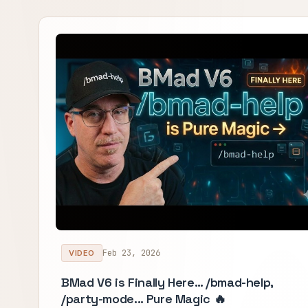
Feb 23, 2026
VIDEO
BMad V6 is Finally Here… /bmad-help,
/party-mode... Pure Magic 🔥