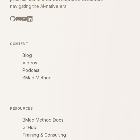
navigating the AI-native era.
CONTENT
Blog
Videos
Podcast
BMad Method
RESOURCES
BMad Method Docs
GitHub
Training & Consulting