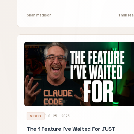
brian madison
1 min re
Jul 25, 2025
VIDEO
The 1 Feature I've Waited For JUST