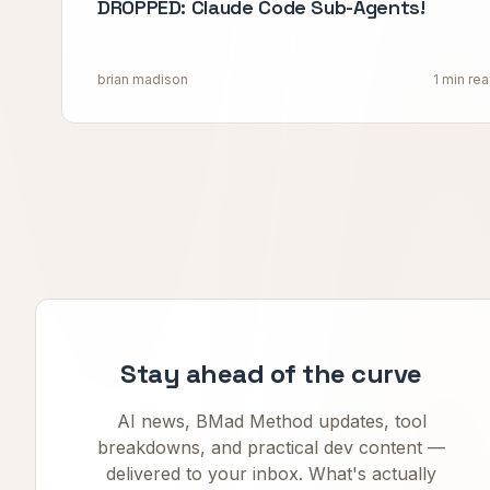
DROPPED: Claude Code Sub-Agents!
brian madison
1 min re
Stay ahead of the curve
AI news, BMad Method updates, tool
breakdowns, and practical dev content —
delivered to your inbox. What's actually