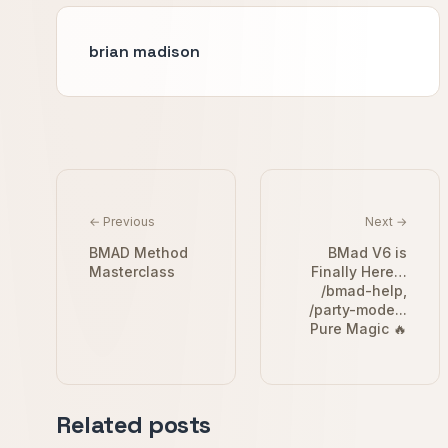
brian madison
← Previous
Next →
BMAD Method
BMad V6 is
Masterclass
Finally Here…
/bmad-help,
/party-mode...
Pure Magic 🔥
Related posts