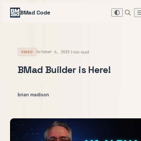
BMad Code
October 6, 2025
·
1 min read
VIDEO
BMad Builder is Here!
brian madison