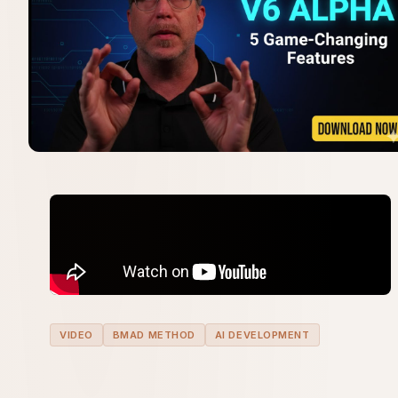
VIDEO
BMAD METHOD
AI DEVELOPMENT