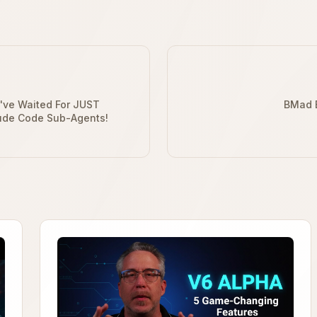
I've Waited For JUST
BMad B
ude Code Sub-Agents!