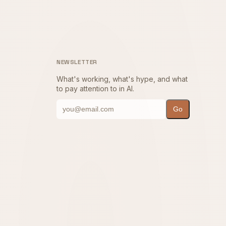
NEWSLETTER
What's working, what's hype, and what
to pay attention to in AI.
Go