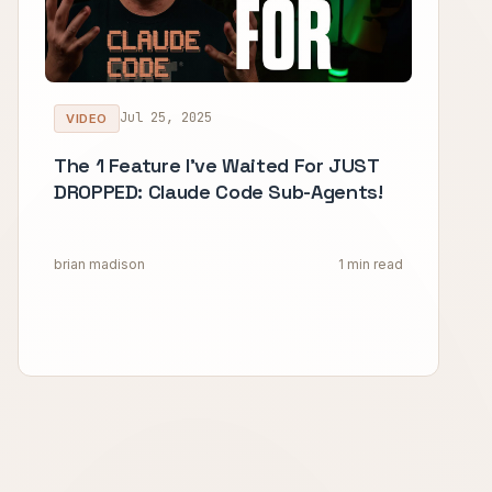
Jul 25, 2025
VIDEO
The 1 Feature I've Waited For JUST
DROPPED: Claude Code Sub-Agents!
brian madison
1 min read