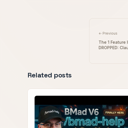
← Previous
The 1 Feature 
DROPPED: Cla
Related posts