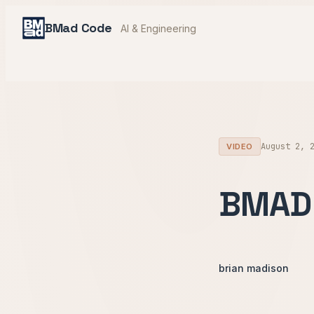
BMad Code
AI & Engineering
August 2, 
VIDEO
BMAD 
brian madison