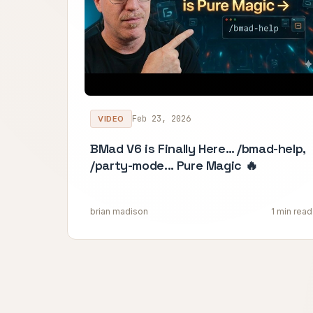
Feb 23, 2026
VIDEO
BMad V6 is Finally Here… /bmad-help,
/party-mode... Pure Magic 🔥
brian madison
1 min read