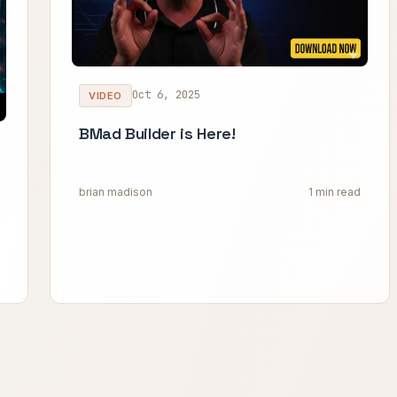
Oct 6, 2025
VIDEO
BMad Builder is Here!
brian madison
1 min read