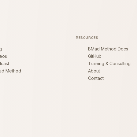
RESOURCES
g
BMad Method Docs
eos
GitHub
cast
Training & Consulting
ad Method
About
Contact