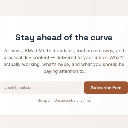
Stay ahead of the curve
AI news, BMad Method updates, tool breakdowns, and
practical dev content — delivered to your inbox. What's
actually working, what's hype, and what you should be
paying attention to.
Subscribe Free
No spam. Unsubscribe anytime.