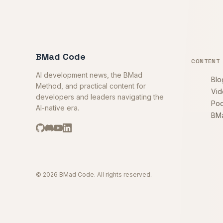
BMad Code
CONTENT
AI development news, the BMad
Blo
Method, and practical content for
Vid
developers and leaders navigating the
Pod
AI-native era.
BM
© 2026 BMad Code. All rights reserved.