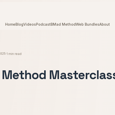
Home
Blog
Videos
Podcast
BMad Method
Web Bundles
About
2025
·
1 min read
Method Masterclas