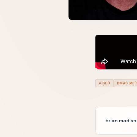
VIDEO
BMAD ME
brian madiso