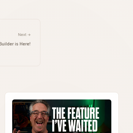
Next →
uilder is Here!