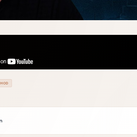
THOD
n